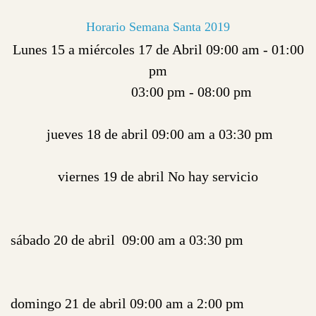
Horario Semana Santa 2019
Lunes 15 a miércoles 17 de Abril 09:00 am - 01:00
pm
03:00 pm - 08:00 pm
jueves 18 de abril 09:00 am a 03:30 pm
viernes 19 de abril No hay servicio
sábado 20 de abril 09:00 am a 03:30 pm
domingo 21 de abril 09:00 am a 2:00 pm