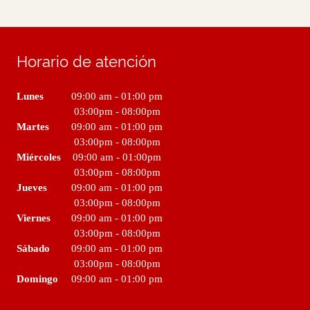
Horario de atención
Lunes
09:00 am
-
01:00 pm
03:00pm
-
08:00pm
Martes
09:00 am
-
01:00 pm
03:00pm
-
08:00pm
Miércoles
09:00 am
-
01:00pm
03:00pm
-
08:00pm
Jueves
09:00 am
-
01:00 pm
03:00pm
-
08:00pm
Viernes
09:00 am
-
01:00 pm
03:00pm
-
08:00pm
Sábado
09:00 am
-
01:00 pm
03:00pm
-
08:00pm
Domingo
09:00 am
-
01:00 pm