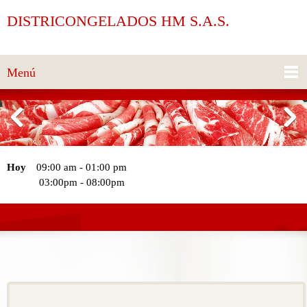
DISTRICONGELADOS HM S.A.S.
Menú
Hoy
09:00 am
-
01:00 pm
03:00pm
-
08:00pm